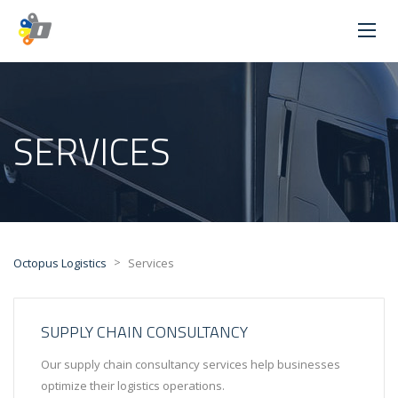
SERVICES
>
Octopus Logistics
Services
SUPPLY CHAIN CONSULTANCY
Our supply chain consultancy services help businesses
optimize their logistics operations.