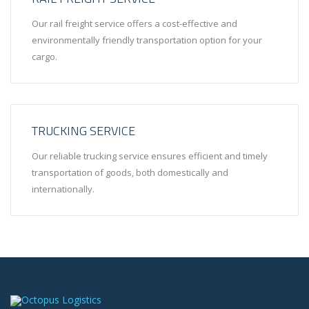
Our rail freight service offers a cost-effective and
environmentally friendly transportation option for your
cargo.
TRUCKING SERVICE
Our reliable trucking service ensures efficient and timely
transportation of goods, both domestically and
internationally.