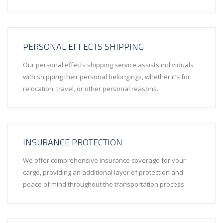
PERSONAL EFFECTS SHIPPING
Our personal effects shipping service assists individuals
with shipping their personal belongings, whether it’s for
relocation, travel, or other personal reasons.
INSURANCE PROTECTION
We offer comprehensive insurance coverage for your
cargo, providing an additional layer of protection and
peace of mind throughout the transportation process.