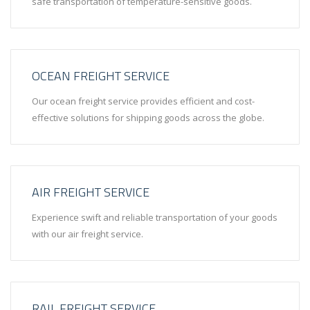
safe transportation of temperature-sensitive goods.
OCEAN FREIGHT SERVICE
Our ocean freight service provides efficient and cost-
effective solutions for shipping goods across the globe.
AIR FREIGHT SERVICE
Experience swift and reliable transportation of your goods
with our air freight service.
RAIL FREIGHT SERVICE