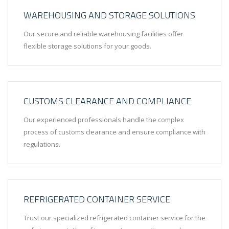
WAREHOUSING AND STORAGE SOLUTIONS
Our secure and reliable warehousing facilities offer
flexible storage solutions for your goods.
CUSTOMS CLEARANCE AND COMPLIANCE
Our experienced professionals handle the complex
process of customs clearance and ensure compliance with
regulations.
REFRIGERATED CONTAINER SERVICE
Trust our specialized refrigerated container service for the