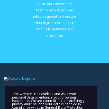
chain, our experienced
team is here to provide
reliable support and ensure
your logistics experience
with us is seamless and
stress-free.
This website uses cookies and asks your
personal data to enhance your browsing
experience. We are committed to protecting your
privacy and ensuring your data is handled in
Extending Your Reach, Connecting the World
compliance with the
General Data Protection