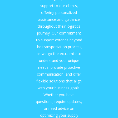
support to our clients,
offering personalized
assistance and guidance
throughout their logistics
journey. Our commitment
to support extends beyond
the transportation process,
as we go the extra mile to
understand your unique
needs, provide proactive
communication, and offer
flexible solutions that align
with your business goals.
Whether you have
questions, require updates,
or need advice on
optimizing your supply