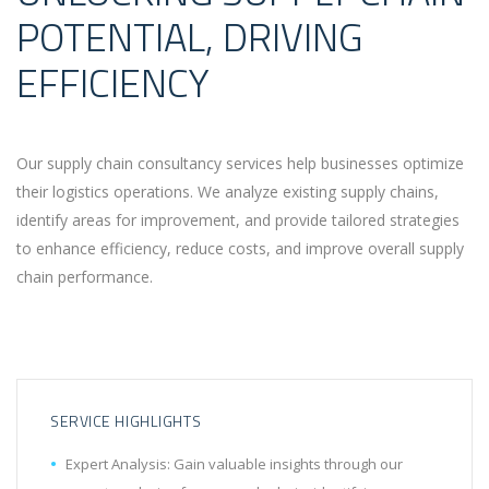
POTENTIAL, DRIVING
EFFICIENCY
Our supply chain consultancy services help businesses optimize
their logistics operations. We analyze existing supply chains,
identify areas for improvement, and provide tailored strategies
to enhance efficiency, reduce costs, and improve overall supply
chain performance.
SERVICE HIGHLIGHTS
Expert Analysis: Gain valuable insights through our