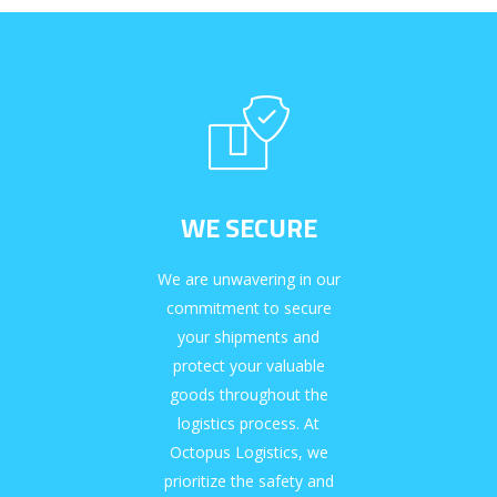
WE SECURE
We are unwavering in our
commitment to secure
your shipments and
protect your valuable
goods throughout the
logistics process. At
Octopus Logistics, we
prioritize the safety and