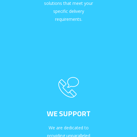
solutions that meet your
specific delivery
requirements.
WE SUPPORT
We are dedicated to
providing unparalleled