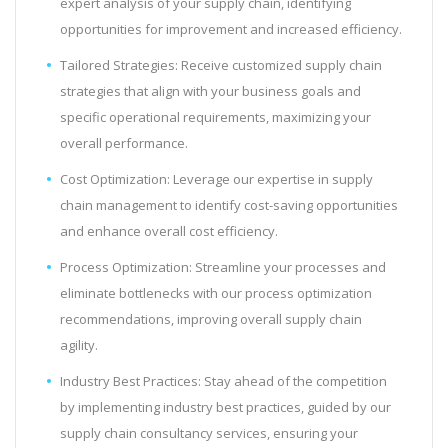
expert analysis of your supply chain, identifying
opportunities for improvement and increased efficiency.
Tailored Strategies: Receive customized supply chain
strategies that align with your business goals and
specific operational requirements, maximizing your
overall performance.
Cost Optimization: Leverage our expertise in supply
chain management to identify cost-saving opportunities
and enhance overall cost efficiency.
Process Optimization: Streamline your processes and
eliminate bottlenecks with our process optimization
recommendations, improving overall supply chain
agility.
Industry Best Practices: Stay ahead of the competition
by implementing industry best practices, guided by our
supply chain consultancy services, ensuring your