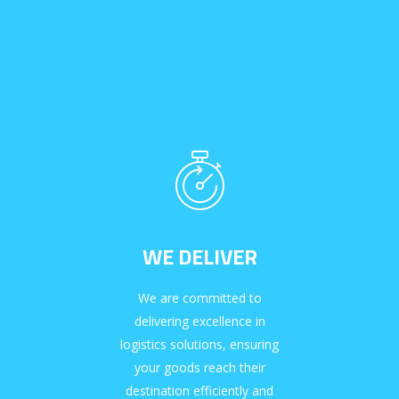
WE DELIVER
We are committed to
delivering excellence in
logistics solutions, ensuring
your goods reach their
destination efficiently and