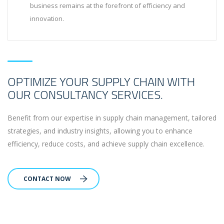
business remains at the forefront of efficiency and
innovation.
OPTIMIZE YOUR SUPPLY CHAIN WITH
OUR CONSULTANCY SERVICES.
Benefit from our expertise in supply chain management, tailored
strategies, and industry insights, allowing you to enhance
efficiency, reduce costs, and achieve supply chain excellence.
CONTACT NOW