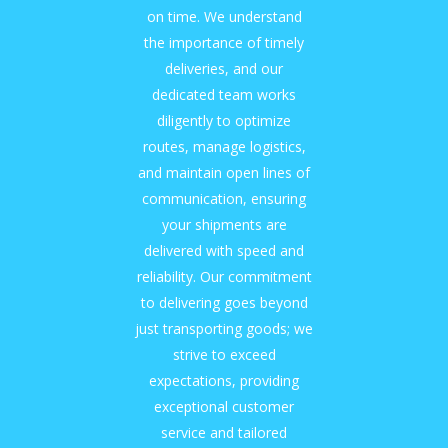
on time. We understand
the importance of timely
deliveries, and our
dedicated team works
diligently to optimize
routes, manage logistics,
and maintain open lines of
communication, ensuring
your shipments are
delivered with speed and
reliability. Our commitment
to delivering goes beyond
just transporting goods; we
strive to exceed
expectations, providing
exceptional customer
service and tailored