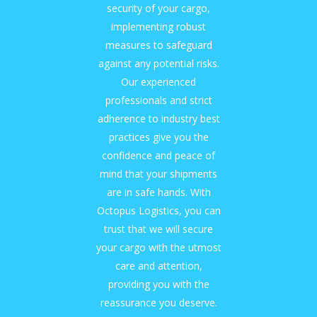
security of your cargo,
implementing robust
measures to safeguard
against any potential risks.
Our experienced
professionals and strict
adherence to industry best
practices give you the
confidence and peace of
mind that your shipments
are in safe hands. With
Octopus Logistics, you can
trust that we will secure
your cargo with the utmost
care and attention,
providing you with the
reassurance you deserve.