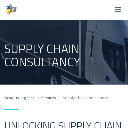
SUPPLY CHAIN
CONSULTANCY
>
>
Octopus Logistics
Services
Supply Chain Consultancy
UNLOCKING SUPPLY CHAIN